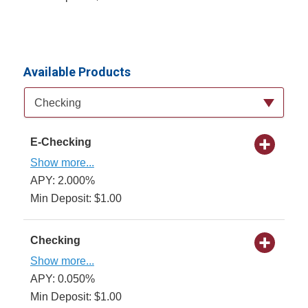
Available Products
Available Product Category
Checking
E-Checking
Show more...
APY: 2.000%
Min Deposit: $1.00
Checking
Show more...
APY: 0.050%
Min Deposit: $1.00