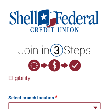
New Membership
Eligibility
Select branch location