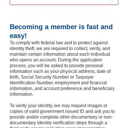
Becoming a member is fast and
easy!
To comply with federal law and to protect against
identity theft, we are required to collect, verify, and
maintain certain information about each individual
who opens an account. During the application
process, you will be asked to provide personal
information such as your physical address, date of
birth, Social Security Number or Taxpayer
Identification Number, employment and financial
information, and account preference and beneficiary
information.
To verify your identity, we may request images or
copies of valid government issued ID and ask you to
provide and/or complete other documentary or non-
documentary identity verification steps through a