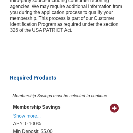
third-party source including consumer reporting
agencies. We may require additional information from
you during the application process to qualify your
membership. This process is part of our Customer
Identification Program as required under the section
326 of the USA PATRIOT Act.
Required Products
Membership Savings must be selected to continue.
Membership Savings
Show more...
APY: 0.100%
Min Deposit: $5.00